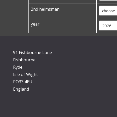
2nd helmsman
year
91 Fishbourne Lane
Fishbourne
Ryde
Isle of Wight
PO33 4EU
England