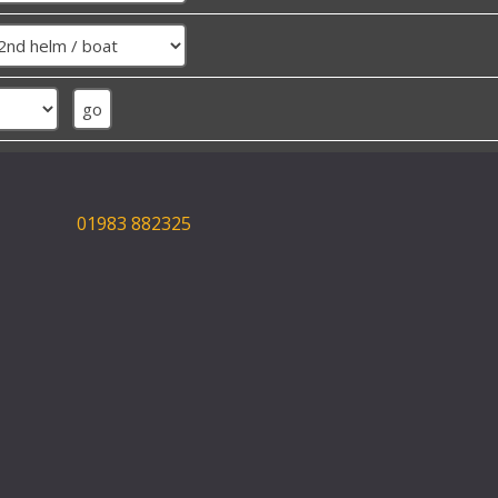
01983 882325