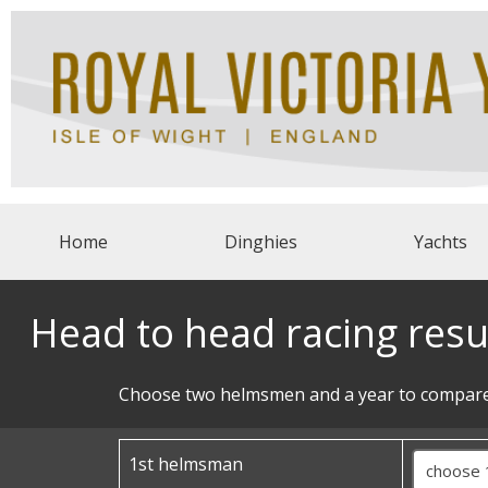
Home
Dinghies
Yachts
Head to head racing resu
Choose two helmsmen and a year to compare
1st helmsman