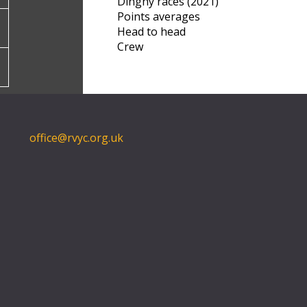
Dinghy races (2021)
Points averages
Head to head
Crew
office@rvyc.org.uk