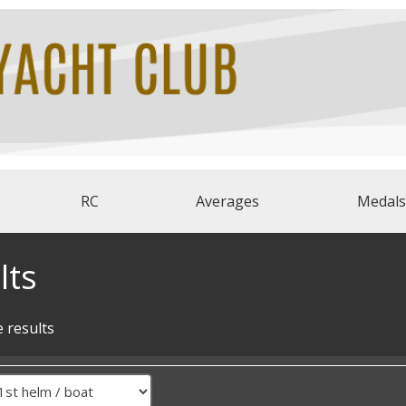
RC
Averages
Medals
lts
 results