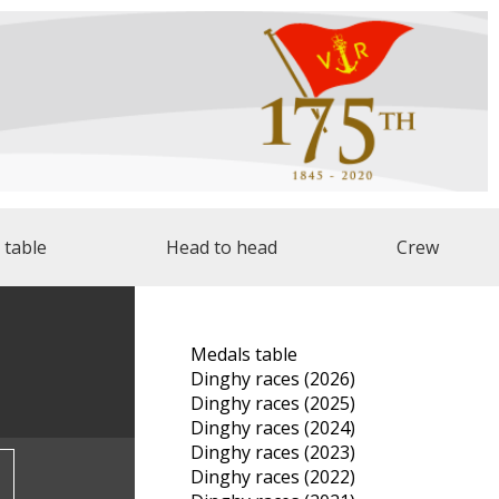
 table
Head to head
Crew
Medals table
Dinghy races (2026)
Dinghy races (2025)
Dinghy races (2024)
Dinghy races (2023)
Dinghy races (2022)