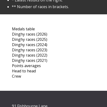
* Latest results on the right.
** Number of races in brackets.
Medals table
Dinghy races (2026)
Dinghy races (2025)
Dinghy races (2024)
Dinghy races (2023)
Dinghy races (2022)
Dinghy races (2021)
Points averages
Head to head
Crew
91 Fishbourne Lane