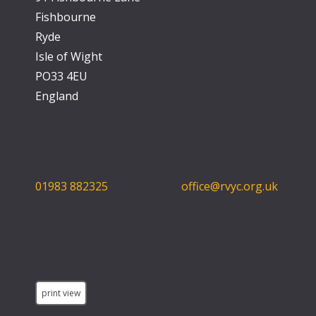
Fishbourne
Ryde
Isle of Wight
PO33 4EU
England
01983 882325
office@rvyc.org.uk