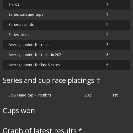
Thirds
1
Series wins and cups
1
Series seconds
0
Series thirds
0
Average points for races
6
Average points for races in 2021
6
Average points for last 5 races
6
Series and cup race placings ‡
Slow Handicap - Frostbite
2021
1st
Cups won
Graph of latest results *