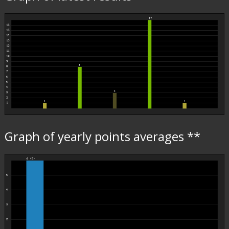
Graph of yearly points averages **