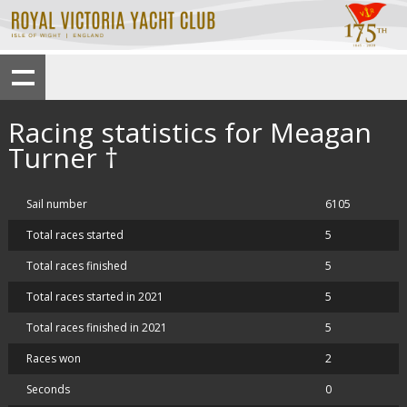
Racing statistics for Meagan
Turner †
Sail number
6105
Total races started
5
Total races finished
5
Total races started in 2021
5
Total races finished in 2021
5
Races won
2
Seconds
0