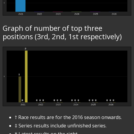
Graph of number of top three
positions (3rd, 2nd, 1st respectively)
† Race results are for the 2016 season onwards.
‡ Series results include unfinished series.